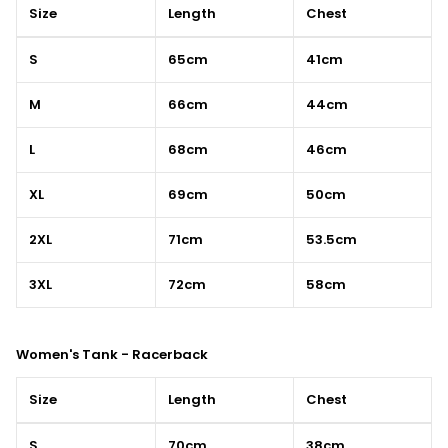
Size
Length
Chest
S
65cm
41cm
M
66cm
44cm
L
68cm
46cm
XL
69cm
50cm
2XL
71cm
53.5cm
3XL
72cm
58cm
Women's Tank - Racerback
Size
Length
Chest
S
70cm
38cm