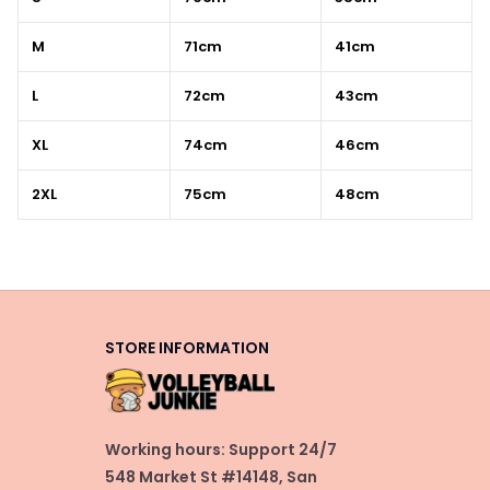
M
71cm
41cm
L
72cm
43cm
XL
74cm
46cm
2XL
75cm
48cm
STORE INFORMATION
Working hours: Support 24/7
548 Market St #14148, San 