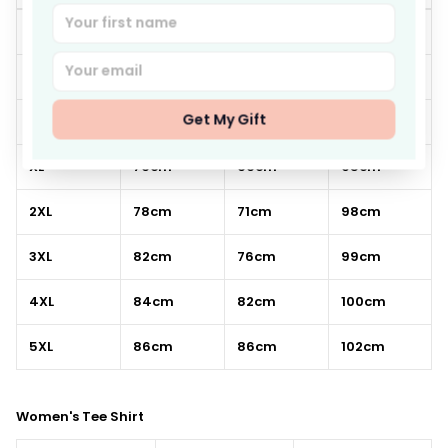
S
67cm
51cm
88cm
M
71cm
56cm
90cm
Get My Gift
L
74cm
61cm
93cm
XL
76cm
66cm
95cm
2XL
78cm
71cm
98cm
3XL
82cm
76cm
99cm
4XL
84cm
82cm
100cm
5XL
86cm
86cm
102cm
Women's Tee Shirt