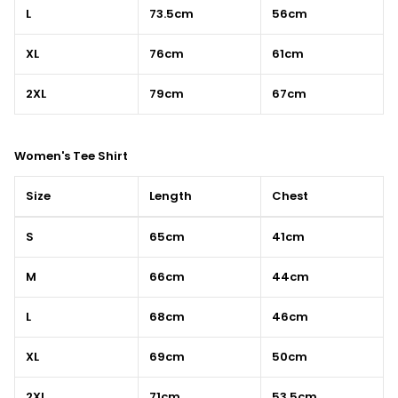
L
73.5cm
56cm
XL
76cm
61cm
2XL
79cm
67cm
Women's Tee Shirt
Size
Length
Chest
S
65cm
41cm
M
66cm
44cm
L
68cm
46cm
XL
69cm
50cm
2XL
71cm
53.5cm