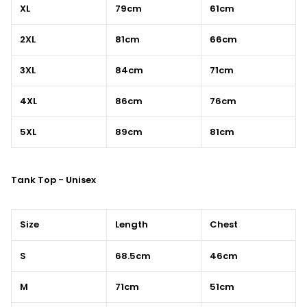
XL
79cm
61cm
2XL
81cm
66cm
3XL
84cm
71cm
4XL
86cm
76cm
5XL
89cm
81cm
Tank Top - Unisex
Size
Length
Chest
S
68.5cm
46cm
M
71cm
51cm