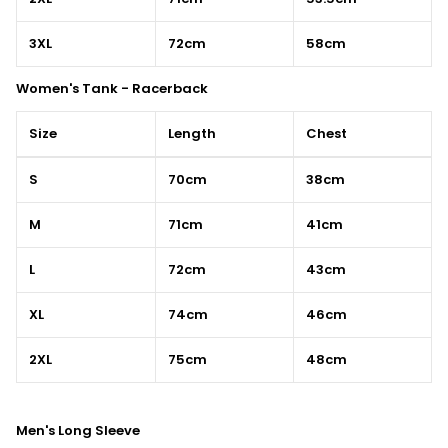
3XL
72cm
58cm
Women's Tank - Racerback
Size
Length
Chest
S
70cm
38cm
M
71cm
41cm
L
72cm
43cm
XL
74cm
46cm
2XL
75cm
48cm
Men's Long Sleeve