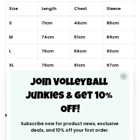
Size
Length
Chest
Sleeve
S
71cm
46cm
85cm
M
74cm
51cm
89cm
L
76cm
56cm
93cm
XL
79cm
61cm
97cm
2XL
81cm
66cm
100cm
Join Volleyball 
3XL
84cm
71cm
100cm
Junkies & Get 10% 
Off!
Men's Hoodie
Subscribe now for product news, exclusive 
deals, and 10% off your first order.
Size
Length
Chest
Sleeve