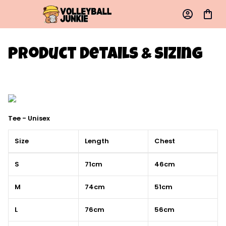
Product Details & Sizing
Tee - Unisex
Size
Length
Chest
S
71cm
46cm
M
74cm
51cm
L
76cm
56cm