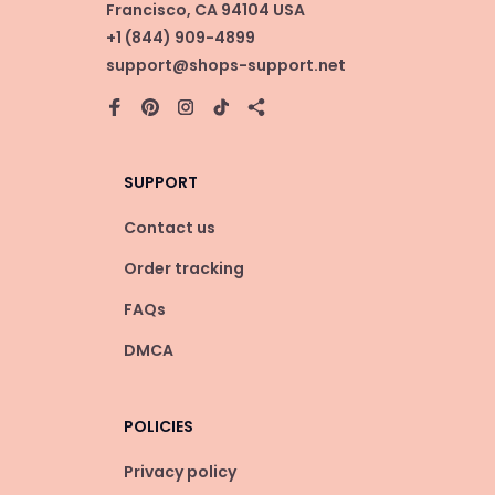
Francisco, CA 94104 USA
+1 (844) 909-4899
support@shops-support.net
SUPPORT
Contact us
Order tracking
FAQs
DMCA
POLICIES
Privacy policy