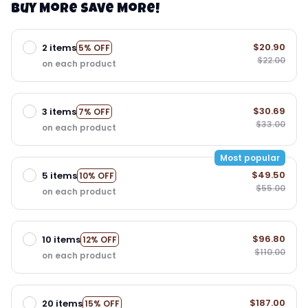
Buy More Save More!
$20.90
2 items
5% OFF
$22.00
on each product
$30.69
3 items
7% OFF
$33.00
on each product
Most popular
$49.50
5 items
10% OFF
$55.00
on each product
$96.80
10 items
12% OFF
$110.00
on each product
$187.00
20 items
15% OFF