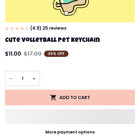
(4.9) 25 reviews
Cute Volleyball Pet Keychain
$11.00
$17.00
35% OFF
ADD TO CART
More payment options