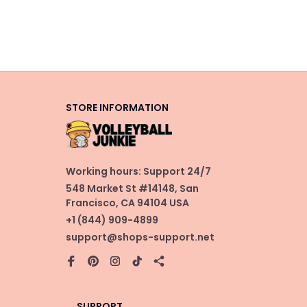
STORE INFORMATION
Working hours: Support 24/7
548 Market St #14148, San 
Francisco, CA 94104 USA
+1 (844) 909-4899
support@shops-support.net
SUPPORT