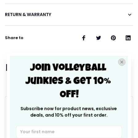
RETURN & WARRANTY
Share to
Join Volleyball 
Let customers speak for 
Junkies & Get 10% 
us
Off!
4.9
Subscribe now for product news, exclusive 
deals, and 10% off your first order.
25 customer ratings
Write a review