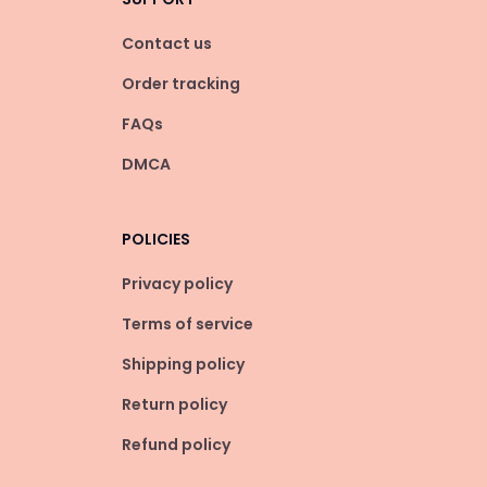
Contact us
Order tracking
FAQs
DMCA
POLICIES
Privacy policy
Terms of service
Shipping policy
Return policy
Refund policy