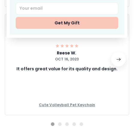
Get My Gift
Reese W.
OCT 16, 2023
It offers great value for its quality and design.
Cute Volleyball Pet Keychain