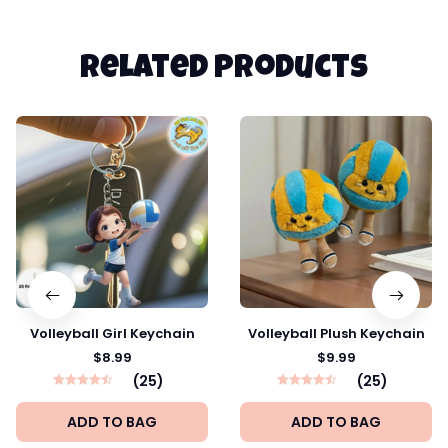
Related products
Volleyball Girl Keychain
Volleyball Plush Keychain
$8.99
$9.99
(25)
(25)
ADD TO BAG
ADD TO BAG