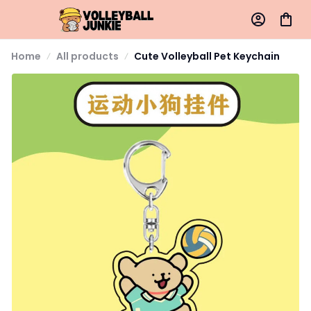
Home
All products
Cute Volleyball Pet Keychain