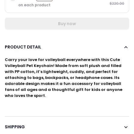
$220.00
on each product
Buy now
PRODUCT DETAIL
Carry your love for volleyball everywhere with this Cute
Volleyball Pet Keychain! Made from soft plush and filled
with PP cotton, it’s lightweight, cuddly, and perfect for
attaching to bags, backpacks, or headphone cases. Its
adorable design makes it a fun accessory for volleyball
fans of all ages and a thoughtful gift for kids or anyone
who loves the sport.
SHIPPING