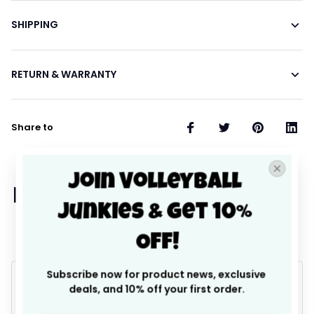
SHIPPING
RETURN & WARRANTY
Share to
Join Volleyball 
Let customers speak for 
Junkies & Get 10% 
us
Off!
Subscribe now for product news, exclusive 
4.9
deals, and 10% off your first order.
25 customer ratings