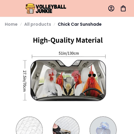
Home
All products
Chick Car Sunshade