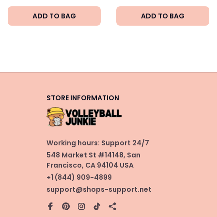
ADD TO BAG
ADD TO BAG
STORE INFORMATION
Working hours: Support 24/7
548 Market St #14148, San 
Francisco, CA 94104 USA
+1 (844) 909-4899
support@shops-support.net