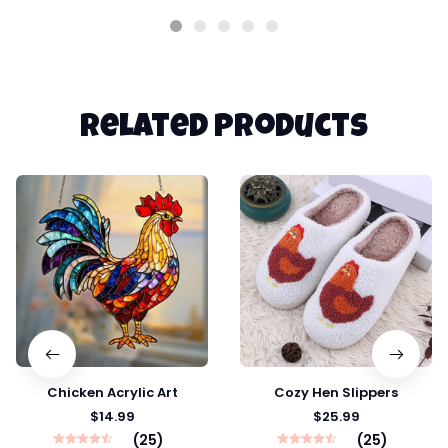
Related products
Chicken Acrylic Art
Cozy Hen Slippers
$14.99
$25.99
(25)
(25)