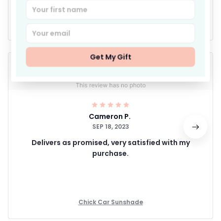
Write a review
Get My Gift
Cameron P.
SEP 18, 2023
Delivers as promised, very satisfied with my
purchase.
Chick Car Sunshade