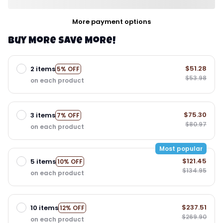
More payment options
Buy More Save More!
$51.28
2 items
5% OFF
$53.98
on each product
$75.30
3 items
7% OFF
$80.97
on each product
Most popular
$121.45
5 items
10% OFF
$134.95
on each product
$237.51
10 items
12% OFF
$269.90
on each product