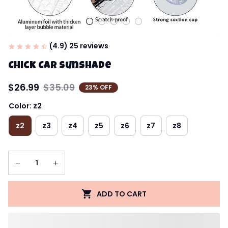
(4.9) 25 reviews
Chick Car Sunshade
$26.99
$35.09
23% OFF
Color: z2
z2
z3
z4
z5
z6
z7
z8
ADD TO CART