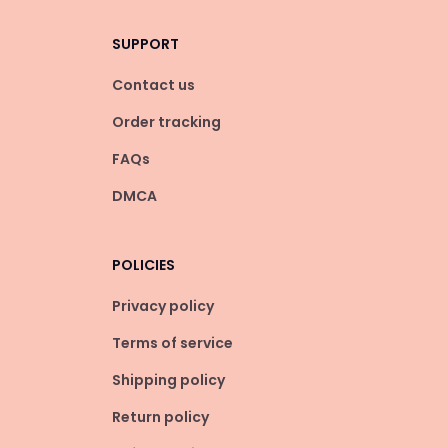
SUPPORT
Contact us
Order tracking
FAQs
DMCA
POLICIES
Privacy policy
Terms of service
Shipping policy
Return policy