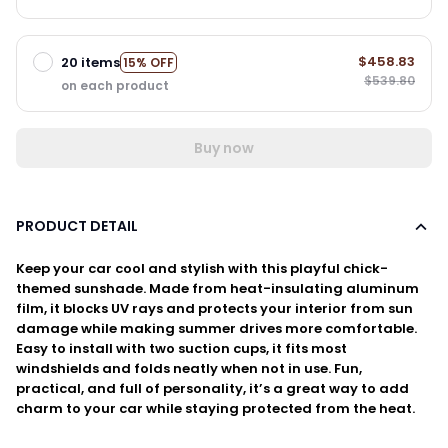
$458.83
20 items
15% OFF
$539.80
on each product
Buy now
PRODUCT DETAIL
Keep your car cool and stylish with this playful chick-
themed sunshade. Made from heat-insulating aluminum
film, it blocks UV rays and protects your interior from sun
damage while making summer drives more comfortable.
Easy to install with two suction cups, it fits most
windshields and folds neatly when not in use. Fun,
practical, and full of personality, it’s a great way to add
charm to your car while staying protected from the heat.