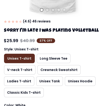
(4.6) 46 reviews
Sorry I'm Late I was Playing Volleyball
$25.99
$40.99
37% OFF
Style: Unisex T-shirt
Unisex T-shirt
Long Sleeve Tee
V-neck T-shirt
Crewneck Sweatshirt
Ladies T-shirt
Unisex Tank
Unisex Hoodie
Classic Kids T-shirt
Color: White