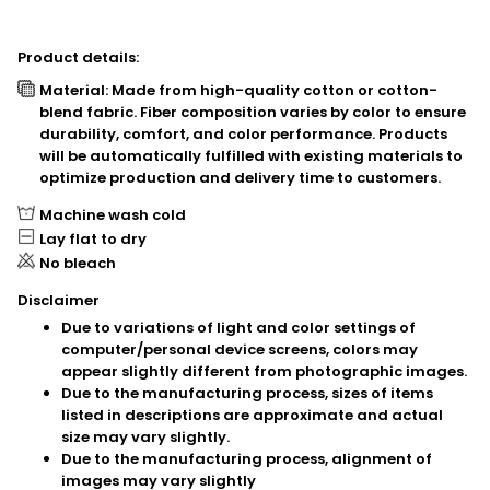
Product details:
Material: Made from high-quality cotton or cotton-
blend fabric. Fiber composition varies by color to ensure
durability, comfort, and color performance. Products
will be automatically fulfilled with existing materials to
optimize production and delivery time to customers.
Machine wash cold
Lay flat to dry
No bleach
Disclaimer
Due to variations of light and color settings of
computer/personal device screens, colors may
appear slightly different from photographic images.
Due to the manufacturing process, sizes of items
listed in descriptions are approximate and actual
size may vary slightly.
Due to the manufacturing process, alignment of
images may vary slightly