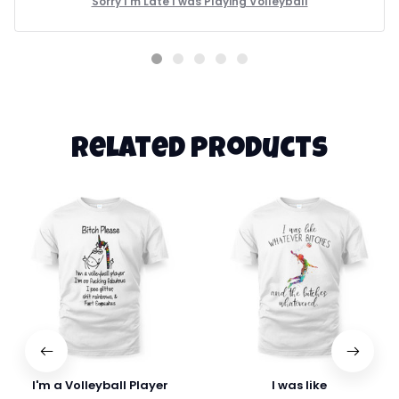
Sorry I'm Late I was Playing Volleyball
Related products
I'm a Volleyball Player
I was like