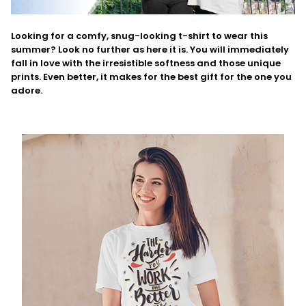
Looking for a comfy, snug-looking t-shirt to wear this
summer? Look no further as here it is. You will immediately
fall in love with the irresistible softness and those unique
prints. Even better, it makes for the best gift for the one you
adore.