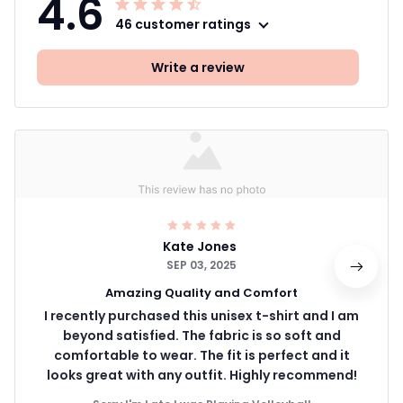
4.6
46 customer ratings
Write a review
Kate Jones
SEP 03, 2025
Amazing Quality and Comfort
I recently purchased this unisex t-shirt and I am
beyond satisfied. The fabric is so soft and
comfortable to wear. The fit is perfect and it
looks great with any outfit. Highly recommend!