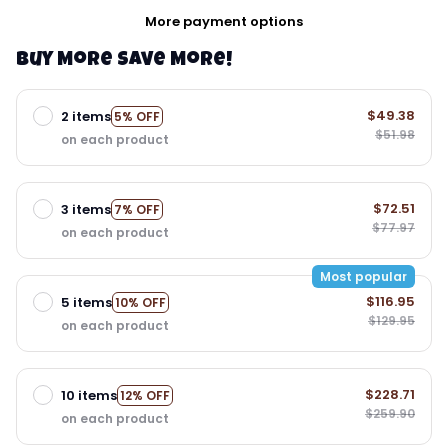
More payment options
Buy More Save More!
$49.38
2 items
5% OFF
$51.98
on each product
$72.51
3 items
7% OFF
$77.97
on each product
Most popular
$116.95
5 items
10% OFF
$129.95
on each product
$228.71
10 items
12% OFF
$259.90
on each product