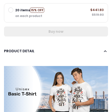
$441.83
20 items
15% OFF
$519.80
on each product
Buy now
PRODUCT DETAIL