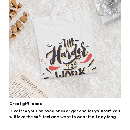
Great gift ideas
Give it to your beloved ones or get one for yourself. You
will love the soft feel and want to wear it all day long.