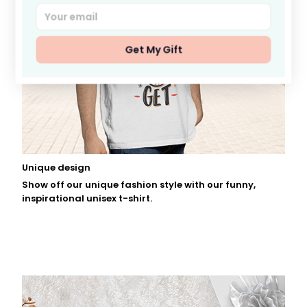
Get My Gift
Unique design
Show off our unique fashion style with our funny,
inspirational unisex t-shirt.