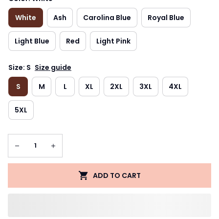
White
Ash
Carolina Blue
Royal Blue
Light Blue
Red
Light Pink
Size: S
Size guide
S
M
L
XL
2XL
3XL
4XL
5XL
ADD TO CART