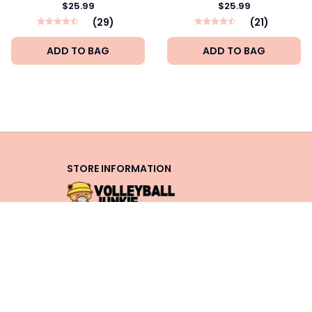
$25.99
$25.99
(29)
(21)
ADD TO BAG
ADD TO BAG
STORE INFORMATION
Working hours: Support 24/7
548 Market St #14148, San 
Francisco, CA 94104 USA
+1 (844) 909-4899
support@shops-support.net