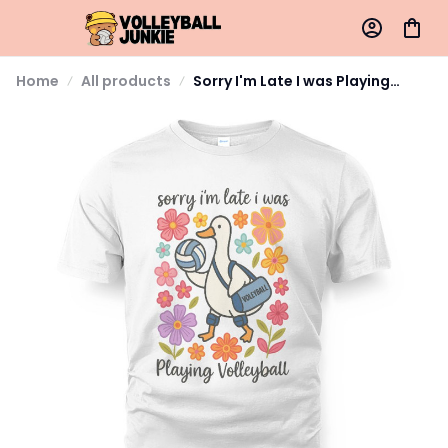
Home
All products
Sorry I'm Late I was Playing
Volleyball