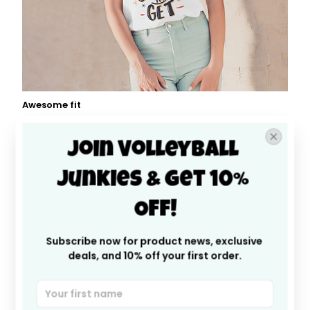
Awesome fit
This unisex t-shirt is super comfy and soft. Want to
look years younger, hip, and fashionable? Find the size
Join Volleyball 
that fits you best, and wear it with your favorite jeans
or shorts
Junkies & Get 10% 
Off!
Subscribe now for product news, exclusive 
deals, and 10% off your first order.