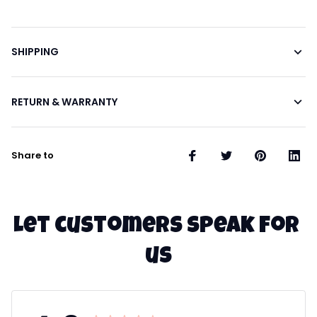
SHIPPING
RETURN & WARRANTY
Share to
Let customers speak for 
us