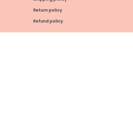
Return policy
Refund policy
| English (EN) | USD
© 2026 . All rights reserved.