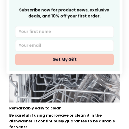
Subscribe now for product news, exclusive 
deals, and 10% off your first order.
Get My Gift
Remarkably easy to clean
Be careful if using microwave or clean it in the
dishwasher. It continuously guarantee to be durable
for years.