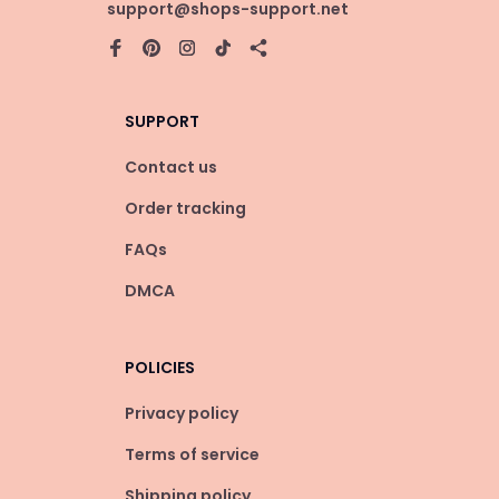
support@shops-support.net
SUPPORT
Contact us
Order tracking
FAQs
DMCA
POLICIES
Privacy policy
Terms of service
Shipping policy