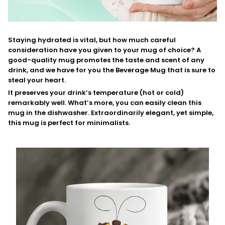
Staying hydrated is vital, but how much careful
consideration have you given to your mug of choice? A
good-quality mug promotes the taste and scent of any
drink, and we have for you the Beverage Mug that is sure to
steal your heart.
It preserves your drink’s temperature (hot or cold)
remarkably well. What’s more, you can easily clean this
mug in the dishwasher. Extraordinarily elegant, yet simple,
this mug is perfect for minimalists.