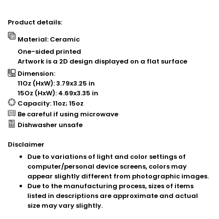
Product details:
Material: Ceramic
One-sided printed
Artwork is a 2D design displayed on a flat surface
Dimension:
11Oz (HxW): 3.79x3.25 in
15Oz (HxW): 4.69x3.35 in
Capacity: 11oz; 15oz
Be careful if using microwave
Dishwasher unsafe
Disclaimer
Due to variations of light and color settings of
computer/personal device screens, colors may
appear slightly different from photographic images.
Due to the manufacturing process, sizes of items
listed in descriptions are approximate and actual
size may vary slightly.