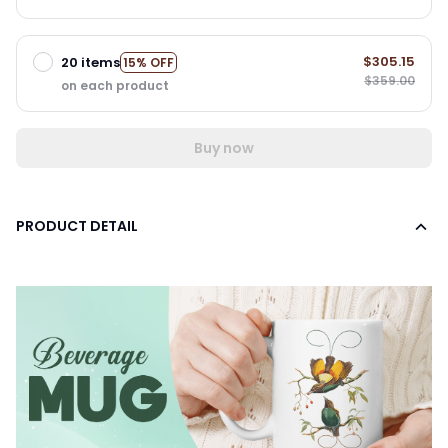
$305.15
20 items
15% OFF
$359.00
on each product
Buy now
PRODUCT DETAIL