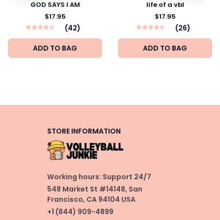
GOD SAYS I AM
life of a vbl
$17.95
$17.95
(42)
(26)
ADD TO BAG
ADD TO BAG
STORE INFORMATION
Working hours: Support 24/7
548 Market St #14148, San 
Francisco, CA 94104 USA
+1 (844) 909-4899