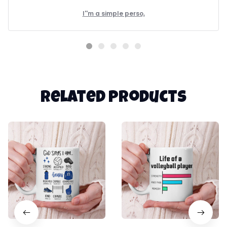
I''m a simple perso,
Related products