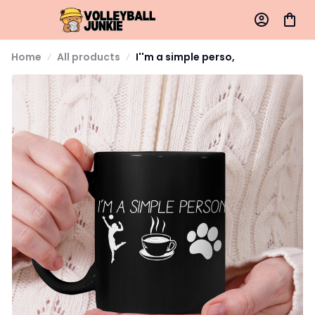
Home
All products
I''m a simple perso,