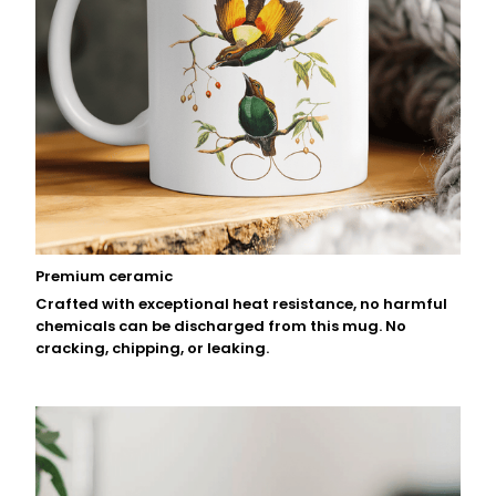
Premium ceramic
Crafted with exceptional heat resistance, no harmful
chemicals can be discharged from this mug. No
cracking, chipping, or leaking.