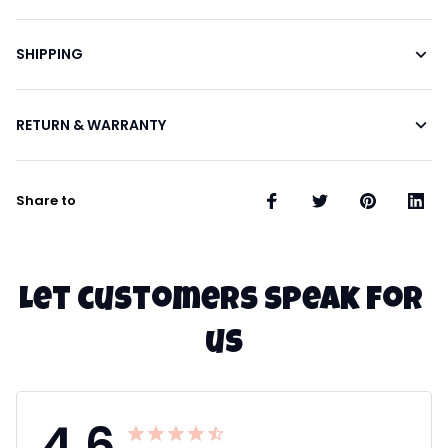
SHIPPING
RETURN & WARRANTY
Share to
Let customers speak for 
us
4.6