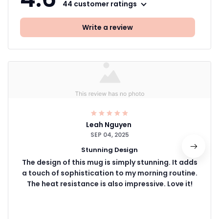
44 customer ratings
Write a review
Leah Nguyen
SEP 04, 2025
Stunning Design
The design of this mug is simply stunning. It adds
a touch of sophistication to my morning routine.
The heat resistance is also impressive. Love it!