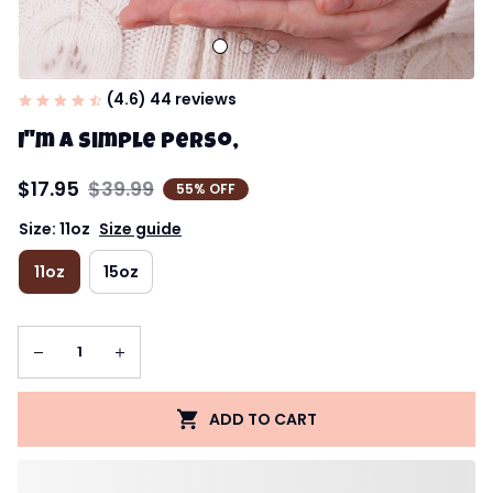
(4.6) 44 reviews
I''m a simple perso,
$17.95
$39.99
55% OFF
Size: 11oz
Size guide
11oz
15oz
ADD TO CART