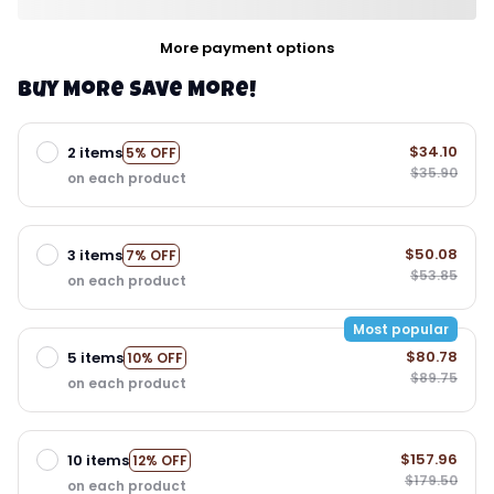
More payment options
Buy More Save More!
$34.10
2 items
5% OFF
$35.90
on each product
$50.08
3 items
7% OFF
$53.85
on each product
Most popular
$80.78
5 items
10% OFF
$89.75
on each product
$157.96
10 items
12% OFF
$179.50
on each product