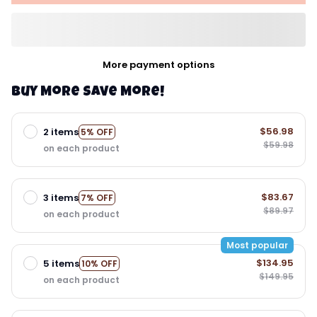
More payment options
Buy More Save More!
$56.98
2 items
5% OFF
$59.98
on each product
$83.67
3 items
7% OFF
$89.97
on each product
Most popular
$134.95
5 items
10% OFF
$149.95
on each product