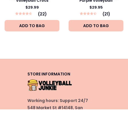
Volleyball Crocs
Purple Volleyball
$29.99
$29.95
(22)
(21)
ADD TO BAG
ADD TO BAG
STORE INFORMATION
Working hours: Support 24/7
548 Market St #14148, San 
Francisco, CA 94104 USA
+1 (844) 909-4899