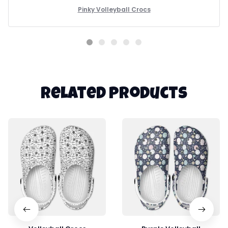
reliable footwear.
Pinky Volleyball Crocs
Related products