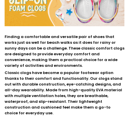
F
inding a comfortable and versatile pair of shoes that
works just as well for beach walks as it does for rainy or
sunny days can be a challenge. These classic comfort clogs
are designed to provide everyday comfort and
convenience, making them a practical choice for a wide
variety of activities and environments.
C
lassic clogs have become a popular footwear option
thanks to their comfort and functionality. Our clogs stand
out with durable construction, eye-catching designs, and
all-day wearability. Made from high-quality EVA material
with multiple ventilation holes, they are breathable,
waterproof, and slip-resistant. Their lightweight
construction and cushioned feel make them a go-to
choice for everyday use.