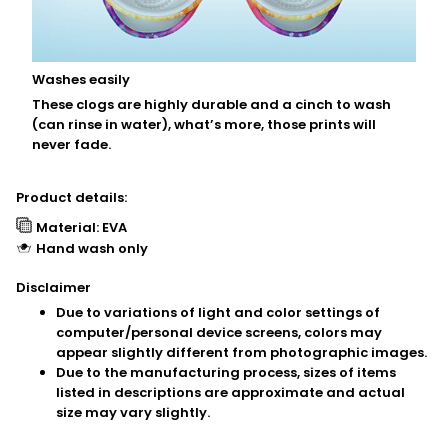
Washes easily
These clogs are highly durable and a cinch to wash
(can rinse in water), what’s more, those prints will
never fade.
Product details:
Material: EVA
Hand wash only
Disclaimer
Due to variations of light and color settings of
computer/personal device screens, colors may
appear slightly different from photographic images.
Due to the manufacturing process, sizes of items
listed in descriptions are approximate and actual
size may vary slightly.