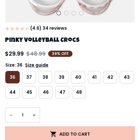
(4.6) 34 reviews
Pinky Volleyball Crocs
$29.99
$48.99
39% OFF
Size: 36
Size guide
36
37
38
39
40
41
42
43
44
45
46
47
48
ADD TO CART