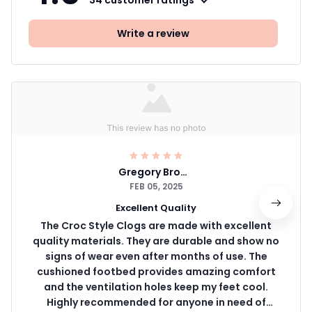
34 customer ratings
Write a review
Gregory Brown
FEB 05, 2025
Excellent Quality
The Croc Style Clogs are made with excellent
quality materials. They are durable and show no
signs of wear even after months of use. The
cushioned footbed provides amazing comfort
and the ventilation holes keep my feet cool.
Highly recommended for anyone in need of