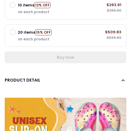
$263.91
10 items
12% OFF
$299.90
on each product
$509.83
20 items
15% OFF
$599.80
on each product
Buy now
PRODUCT DETAIL