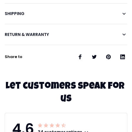
SHIPPING
RETURN & WARRANTY
Share to
Let customers speak for 
us
4.6