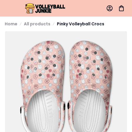
Home
All products
Pinky Volleyball Crocs