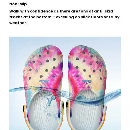
Non-slip
Walk with confidence as there are tons of anti-skid
tracks at the bottom – excelling on slick floors or rainy
weather.