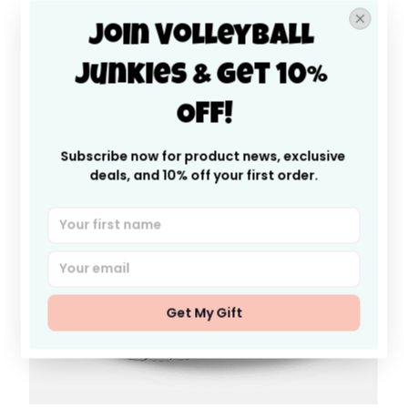
like you’re walking on clouds!
Join Volleyball 
Junkies & Get 10% 
Off!
Subscribe now for product news, exclusive 
deals, and 10% off your first order.
Get My Gift