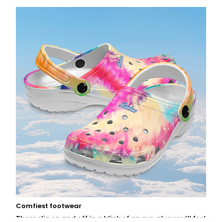
Comfiest footwear
These slip on and off in a blink of an eye, plus you’ll feel