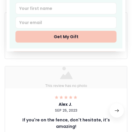
4.9
25 customer ratings
Get My Gift
Write a review
Alex J.
SEP 25, 2023
If you're on the fence, don't hesitate, it's
amazing!