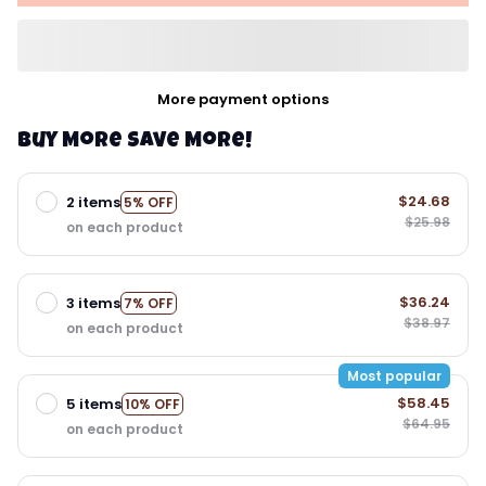
More payment options
Buy More Save More!
$24.68
2 items
5% OFF
$25.98
on each product
$36.24
3 items
7% OFF
$38.97
on each product
Most popular
$58.45
5 items
10% OFF
$64.95
on each product