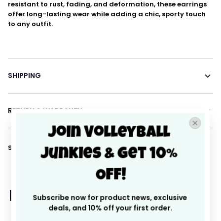
resistant to rust, fading, and deformation, these earrings
offer long-lasting wear while adding a chic, sporty touch
to any outfit.
SHIPPING
RETURN & WARRANTY
Join Volleyball 
Share to
Junkies & Get 10% 
Off!
Let customers speak for 
Subscribe now for product news, exclusive 
deals, and 10% off your first order.
us