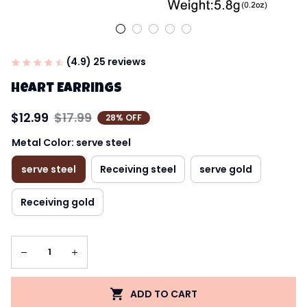
(4.9) 25 reviews
Heart Earrings
$12.99
$17.99
28% OFF
Metal Color: serve steel
serve steel
Receiving steel
serve gold
Receiving gold
ADD TO CART