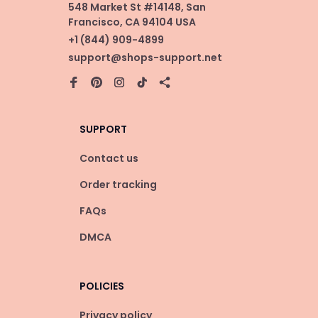
548 Market St #14148, San 
Francisco, CA 94104 USA
+1 (844) 909-4899
support@shops-support.net
SUPPORT
Contact us
Order tracking
FAQs
DMCA
POLICIES
Privacy policy