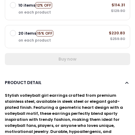
$114.31
10 items
12% OFF
$129.90
on each product
$220.83
20 items
15% OFF
$259.80
on each product
Buy now
PRODUCT DETAIL
Stylish volleyball girl earrings crafted from premium
stainless steel, available in sleek steel or elegant gold-
plated finish. Featuring a geometric heart design with a
volleyball motif, these earrings perfectly blend sporty
inspiration with trendy fashion, making them ideal for
volleyball fans, players, or anyone who loves unique,
motivational jewelry. Durable, hypoallergenic, and