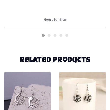
Heart Earrings
Related products