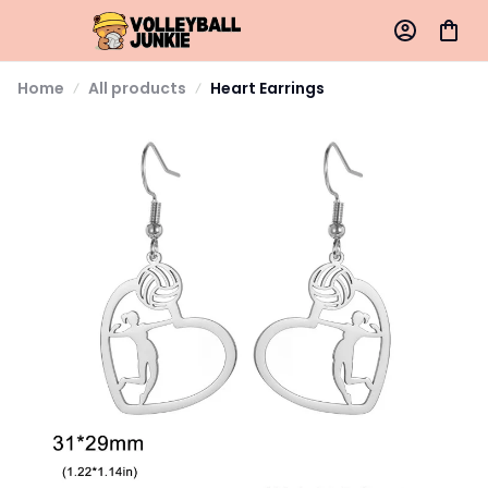
Home
All products
Heart Earrings