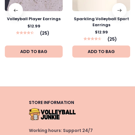
Volleyball Player Earrings
Sparkling Volleyball Sport
Earrings
$12.99
$12.99
(25)
(25)
ADD TO BAG
ADD TO BAG
STORE INFORMATION
Working hours: Support 24/7