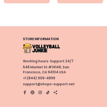
STORE INFORMATION
Working hours: Support 24/7
548 Market St #14148, San 
Francisco, CA 94104 USA
+1 (844) 909-4899
support@shops-support.net