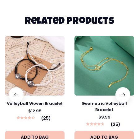
Related products
Volleyball Woven Bracelet
Geometric Volleyball
Bracelet
$12.95
$9.99
(25)
(25)
ADD TO BAG
ADD TO BAG