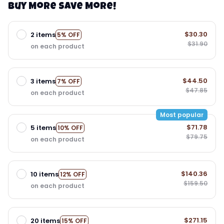
Buy More Save More!
$30.30
2 items
5% OFF
$31.90
on each product
$44.50
3 items
7% OFF
$47.85
on each product
Most popular
$71.78
5 items
10% OFF
$79.75
on each product
$140.36
10 items
12% OFF
$159.50
on each product
$271.15
20 items
15% OFF