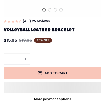
(4.9) 25 reviews
Volleyball Leather Bracelet
$15.95
$19.95
20% OFF
ADD TO CART
More payment options