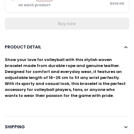
$319.00
on each product
Buy now
PRODUCT DETAIL
Show your love for volleyball with this stylish woven
bracelet made from durable rope and genuine leather.
Designed for comfort and everyday wear, it features an
adjustable length of 16–25 cm to fit any wrist perfectly.
With its sporty and casual look, this bracelet is the perfect
accessory for volleyball players, fans, or anyone who
wants to wear their passion for the game with pride.
SHIPPING