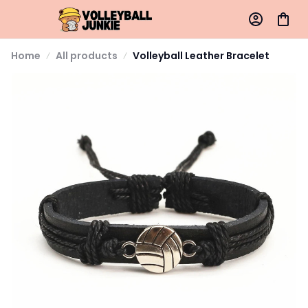
Home
All products
Volleyball Leather Bracelet