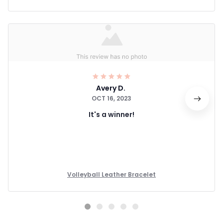
Avery D.
OCT 16, 2023
It's a winner!
Volleyball Leather Bracelet