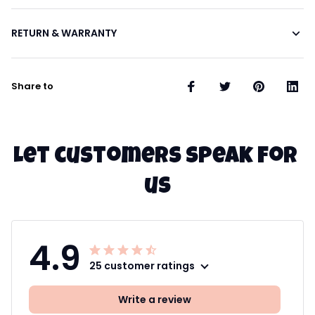
RETURN & WARRANTY
Share to
Let customers speak for 
us
4.9
25 customer ratings
Write a review