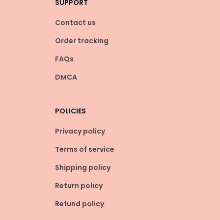
SUPPORT
Contact us
Order tracking
FAQs
DMCA
POLICIES
Privacy policy
Terms of service
Shipping policy
Return policy
Refund policy