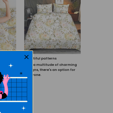
Beautiful patterns
when it
With a multitude of charming
s sleep.
designs, there's an option for
tional
everyone.
e feeling