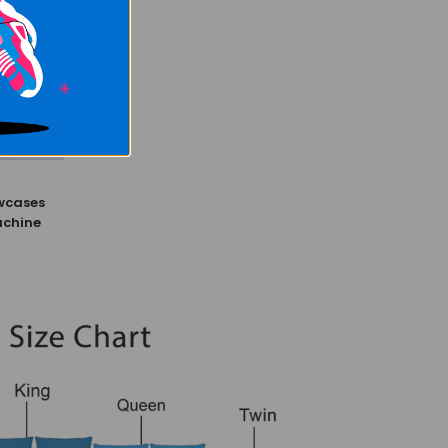
wcases
achine