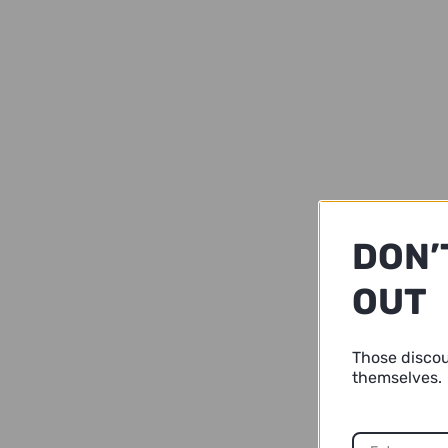
DON’
OUT
Those disco
themselves.