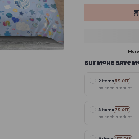
More
Buy More Save M
2 items
5% OFF
on each product
3 items
7% OFF
on each product
5 items
10% OFF