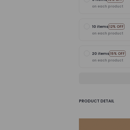
on each product
10 items
12% OFF
on each product
20 items
15% OFF
on each product
PRODUCT DETAIL