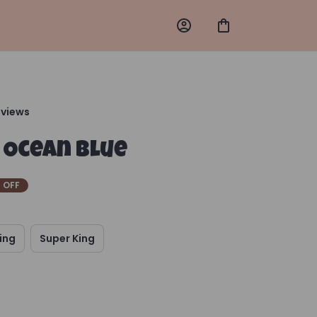
eviews
 Ocean Blue
 OFF
ing
Super King