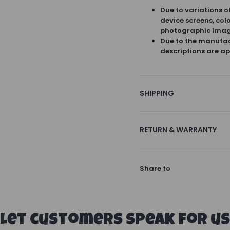
Due to variations o
device screens, col
photographic imag
Due to the manufact
descriptions are ap
SHIPPING
RETURN & WARRANTY
Share to
Let customers speak for us