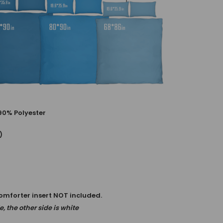
90% Polyester
)
comforter insert NOT included.
, the other side is white