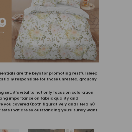
ntials are the keys for promoting restful sleep
artially responsible for those unrested, grouchy
set, it’s vital to not only focus on coloration
cing importance on fabric quality and
ve you covered (both figuratively and literally)
sets that are so outstanding you’ll surely want