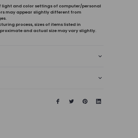
f light and color settings of computer/personal
ors may appear slightly different from
es.
uring process, sizes of items listed in
proximate and actual size may vary slightly.