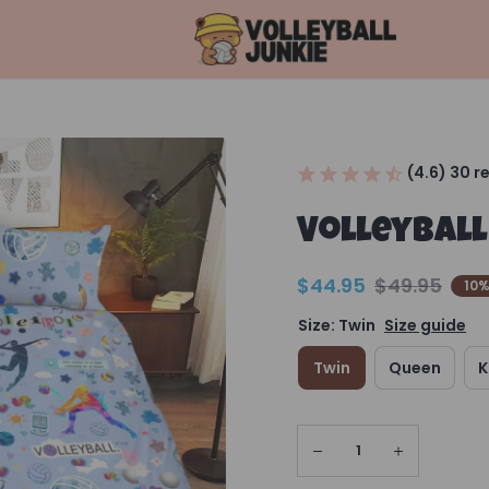
(4.6) 30 r
Volleyball
$44.95
$49.95
10%
Size: Twin
Size guide
Twin
Queen
K