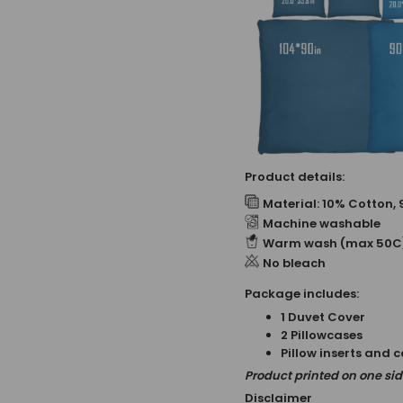
Product details:
Material: 10% Cotton, 
Machine washable
Warm wash (max 50C
No bleach
Package includes:
1 Duvet Cover
2 Pillowcases
Pillow inserts and 
Product printed on one side
Disclaimer