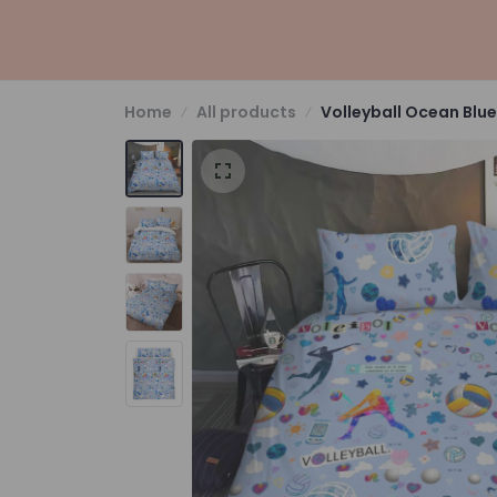
Home
All products
Volleyball Ocean Blue