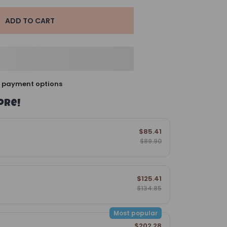
ADD TO CART
 payment options
ore!
$85.41
$89.90
$125.41
$134.85
Most popular
$202.28