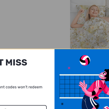
Incredibly soft
T MISS
Comfort is imperative 
comes to a good night’
You’ll adore the excep
softness and cloud-lik
from this bedding set
unt codes won't redeem