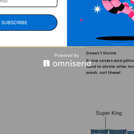
SUBSCRIBE
Doesn’t Shrink
Some covers and pillo
tend to shrink after m
wash...not these!