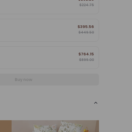
$224.75
$395.56
$449.50
$764.15
$899.00
Buy now