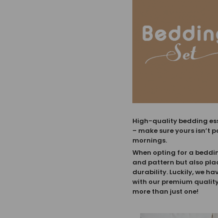
High-quality bedding esse
– make sure yours isn’t p
mornings.
When opting for a bedding 
and pattern but also pla
durability. Luckily, we ha
with our premium quality 
more than just one!